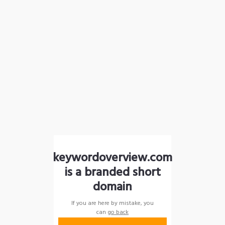
keywordoverview.com
is a branded short
domain
If you are here by mistake, you
can
go back