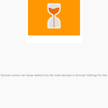
Domain owner can setup redirects for the main domain in Domain Settings for free