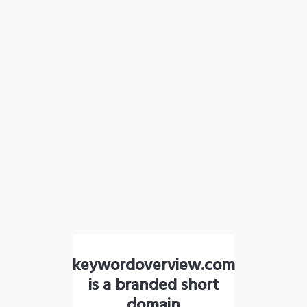
keywordoverview.com
is a branded short
domain