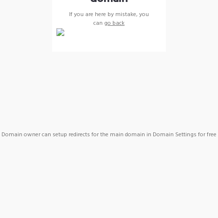
If you are here by mistake, you
can
go back
Domain owner can setup redirects for the main domain in Domain Settings for free