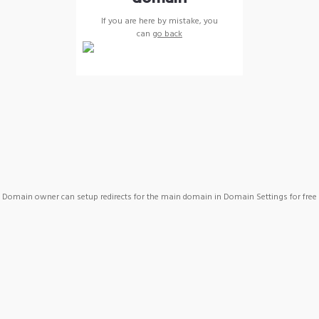
If you are here by mistake, you
can
go back
Domain owner can setup redirects for the main domain in Domain Settings for free