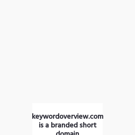
keywordoverview.com
is a branded short
domain